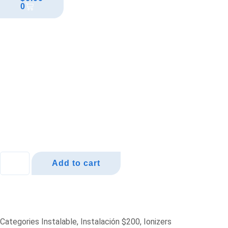
0
Add to cart
Categories
Instalable
,
Instalación $200
,
Ionizers