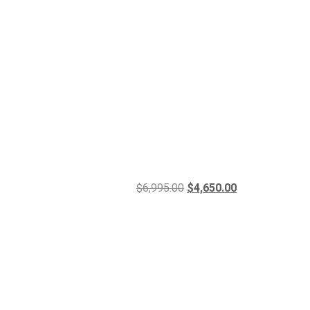
$
6,995.00
$
4,650.00