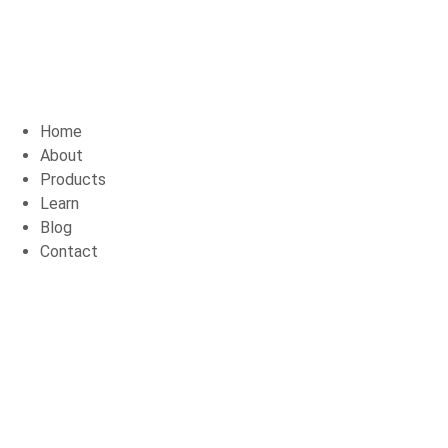
Home
About
Products
Learn
Blog
Contact