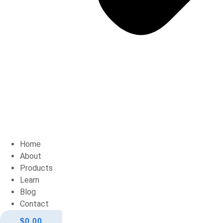
Home
About
Products
Learn
Blog
Contact
$
0.00