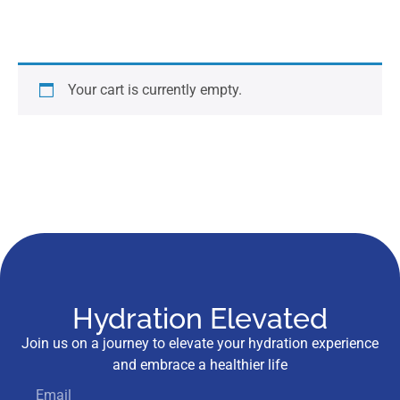
Your cart is currently empty.
Hydration Elevated
Join us on a journey to elevate your hydration experience
and embrace a healthier life