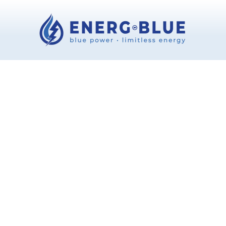
Ionized water treatment systems
Your Cart