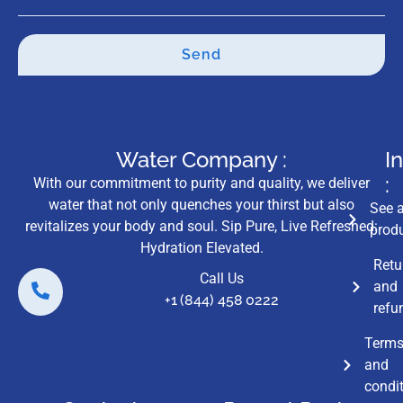
Send
Water Company :
I
:
With our commitment to purity and quality, we deliver
water that not only quenches your thirst but also
See a
revitalizes your body and soul. Sip Pure, Live Refreshed:
prod
Hydration Elevated.
Retu
Call Us
and
+1 (844) 458 0222
refu
Term
and
condi