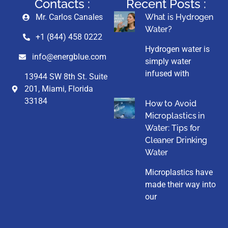
Contacts :
Recent Posts :
Mr. Carlos Canales
What is Hydrogen
Water?
+1 (844) 458 0222
Hydrogen water is
info@energblue.com
simply water
infused with
13944 SW 8th St. Suite
201, Miami, Florida
33184
How to Avoid
Microplastics in
Water: Tips for
Cleaner Drinking
Water
Microplastics have
made their way into
our