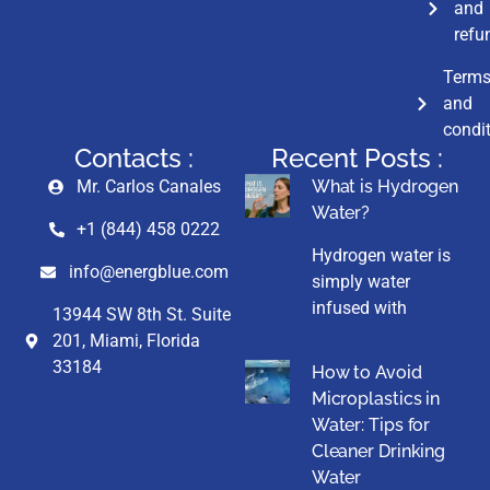
and
refu
Term
and
condi
Contacts :
Recent Posts :
Mr. Carlos Canales
What is Hydrogen
Water?
+1 (844) 458 0222
Hydrogen water is
info@energblue.com
simply water
infused with
13944 SW 8th St. Suite
201, Miami, Florida
33184
How to Avoid
Microplastics in
Water: Tips for
Cleaner Drinking
Water