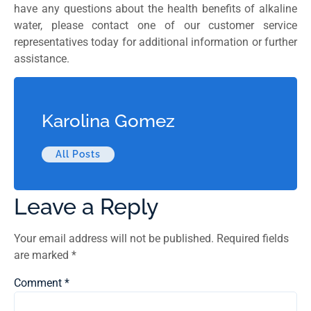
have any questions about the health benefits of alkaline
water, please contact one of our customer service
representatives today for additional information or further
assistance.
Karolina Gomez
All Posts
Leave a Reply
Your email address will not be published.
Required fields
are marked
*
Comment
*