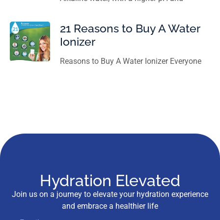
21 Reasons to Buy A Water
Ionizer
Reasons to Buy A Water Ionizer Everyone
Hydration Elevated
Join us on a journey to elevate your hydration experience
and embrace a healthier life