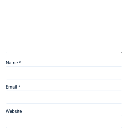
Name
*
Email
*
Website