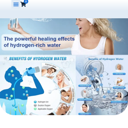
0
Ionized water treatment systems
Health Benefits of
Alkaline Water