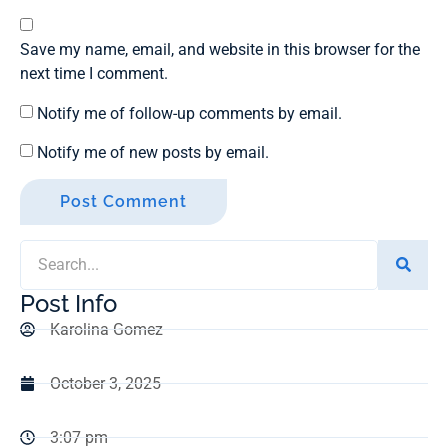
Save my name, email, and website in this browser for the
next time I comment.
Notify me of follow-up comments by email.
Notify me of new posts by email.
Post Info
Karolina Gomez
October 3, 2025
3:07 pm