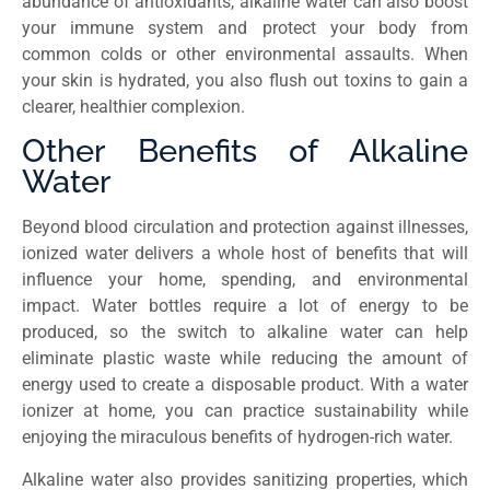
abundance of antioxidants, alkaline water can also boost
your immune system and protect your body from
common colds or other environmental assaults. When
your skin is hydrated, you also flush out toxins to gain a
clearer, healthier complexion.
Other Benefits of Alkaline
Water
Beyond blood circulation and protection against illnesses,
ionized water delivers a whole host of benefits that will
influence your home, spending, and environmental
impact. Water bottles require a lot of energy to be
produced, so the switch to alkaline water can help
eliminate plastic waste while reducing the amount of
energy used to create a disposable product. With a water
ionizer at home, you can practice sustainability while
enjoying the miraculous benefits of hydrogen-rich water.
Alkaline water also provides sanitizing properties, which