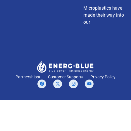
Microplastics have
made their way into
our
Partnerships
Customer Support
Privacy Policy