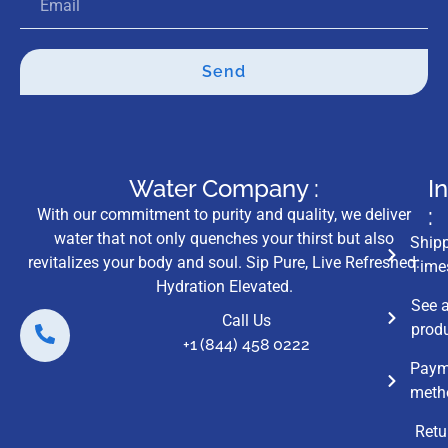
Send
Water Company :
I
:
With our commitment to purity and quality, we deliver
water that not only quenches your thirst but also
Ship
revitalizes your body and soul. Sip Pure, Live Refreshed:
Time
Hydration Elevated.
See a
Call Us
prod
+1 (844) 458 0222
Paym
meth
Retu