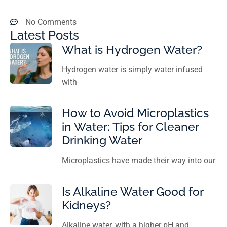
No Comments
Latest Posts
What is Hydrogen Water?
Hydrogen water is simply water infused
with
How to Avoid Microplastics
in Water: Tips for Cleaner
Drinking Water
Microplastics have made their way into our
Is Alkaline Water Good for
Kidneys?
Alkaline water, with a higher pH and