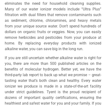
eliminates the need for household cleaning supplies.
Many of our water ionizer models include “Ultra Plus”
filtration with dual filters that remove contaminants such
as sediment, chlorine, chloramines, and heavy metals
from your unique source water. Don’t spend hundreds of
dollars on organic fruits or veggies. Now, you can easily
remove herbicides and pesticides from your produce at
home. By replacing everyday products with ionized
alkaline water, you can save big in the long run.
If you are still uncertain whether alkaline water is right for
you, there are more than 500 published articles on the
benefits of molecular hydrogen. Better yet, we have the
third-party lab report to back up what we promise – great-
tasting water that’s both clean and healthy. Every water
ionizer we produce is made in a state-of-the-art facility
under strict guidelines. Tyent is the proud recipient of
dozens of important quality certifications, ensuring the
healthiest and safest water for you and your family. If you