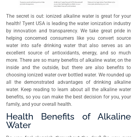
The secret is out: ionized alkaline water is great for your
health! Tyent USA is leading the water ionization industry
by innovation and transparency. We take great pride in
helping concerned consumers like you convert source
water into safe drinking water that also serves as an
excellent source of antioxidants, energy, and so much
more. There are so many benefits of alkaline water, on the
inside and the outside, but there are also benefits to
choosing ionized water over bottled water. We rounded up
all the demonstrated advantages of drinking alkaline
water. Keep reading to learn about all the alkaline water
benefits, so you can make the best decision for you, your
family, and your overall health.
Health Benefits of Alkaline
Water