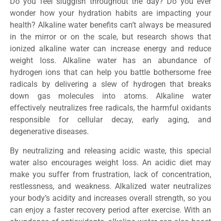
Do you feel sluggish throughout the day? Do you ever
wonder how your hydration habits are impacting your
health? Alkaline water benefits can’t always be measured
in the mirror or on the scale, but research shows that
ionized alkaline water can increase energy and reduce
weight loss. Alkaline water has an abundance of
hydrogen ions that can help you battle bothersome free
radicals by delivering a slew of hydrogen that breaks
down gas molecules into atoms. Alkaline water
effectively neutralizes free radicals, the harmful oxidants
responsible for cellular decay, early aging, and
degenerative diseases.
By neutralizing and releasing acidic waste, this special
water also encourages weight loss. An acidic diet may
make you suffer from frustration, lack of concentration,
restlessness, and weakness. Alkalized water neutralizes
your body’s acidity and increases overall strength, so you
can enjoy a faster recovery period after exercise. With an