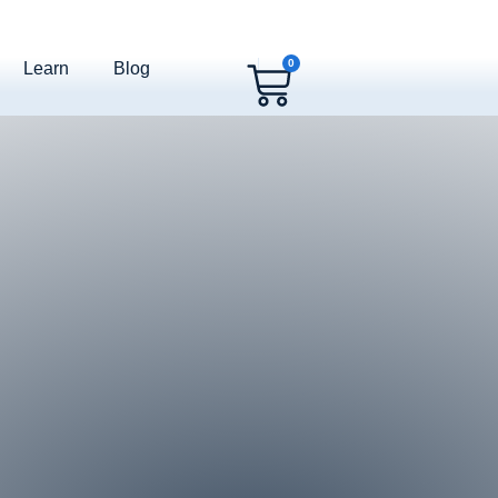
0
Learn
Blog