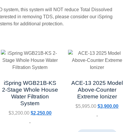
 system, this system will NOT reduce Total Dissolved
nterested in removing TDS, please consider our iSpring
ems for additional protection.
iSpring WGB21B-KS
ACE-13 2025 Model
2-Stage Whole House
Above-Counter
Water Filtration
Extreme Ionizer
System
$
5,995.00
$
3,900.00
$
3,200.00
$
2,250.00
-
-