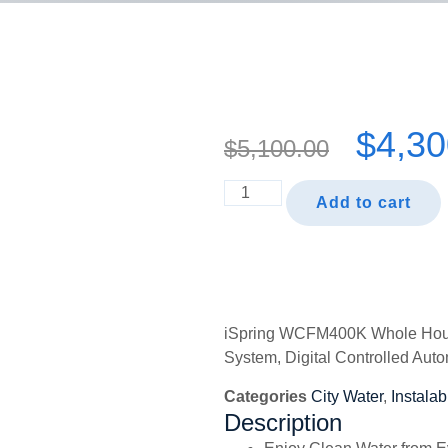
$
4,30
$
5,100.00
Add to cart
iSpring WCFM400K Whole House 
System, Digital Controlled Auto
Categories
City Water
,
Instalab
Description