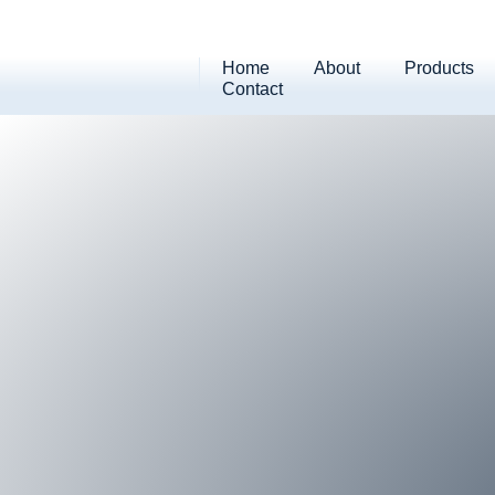
Home
About
Products
Contact