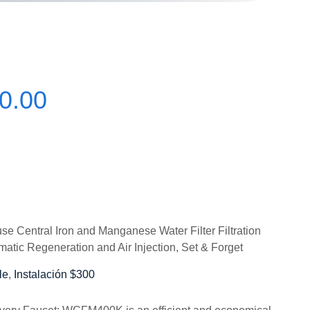
0.00
Central Iron and Manganese Water Filter Filtration
matic Regeneration and Air Injection, Set & Forget
le
,
Instalación $300