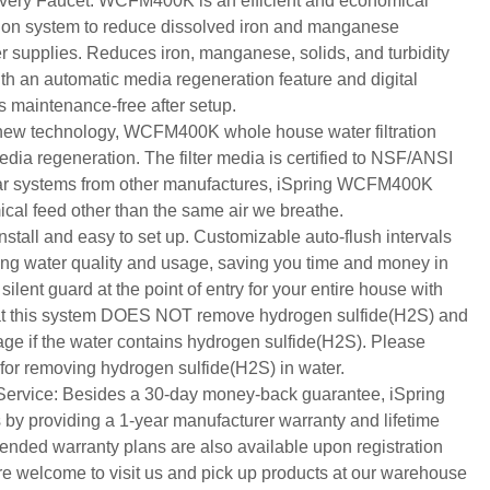
very Faucet: WCFM400K is an efficient and economical
ation system to reduce dissolved iron and manganese
supplies. Reduces iron, manganese, solids, and turbidity
With an automatic media regeneration feature and digital
is maintenance-free after setup.
new technology, WCFM400K whole house water filtration
edia regeneration. The filter media is certified to NSF/ANSI
lar systems from other manufactures, iSpring WCFM400K
ical feed other than the same air we breathe.
install and easy to set up. Customizable auto-flush intervals
ng water quality and usage, saving you time and money in
 silent guard at the point of entry for your entire house with
 that this system DOES NOT remove hydrogen sulfide(H2S) and
e if the water contains hydrogen sulfide(H2S). Please
r removing hydrogen sulfide(H2S) in water.
ervice: Besides a 30-day money-back guarantee, iSpring
 by providing a 1-year manufacturer warranty and lifetime
tended warranty plans are also available upon registration
re welcome to visit us and pick up products at our warehouse