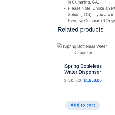
in Cumming, GA.
Please Note: Unlike an RO
Solids (TDS). If you are i
Reverse Osmosis (RO) syst
Related products
iSpring Bottleless
Water Dispenser
$
2,455.00
$
1,850.00
-
Add to cart