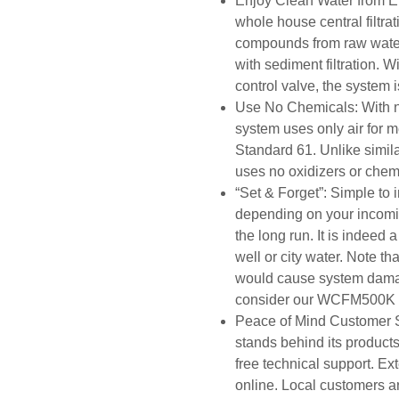
Enjoy Clean Water from E
whole house central filtr
compounds from raw water 
with sediment filtration. 
control valve, the system 
Use No Chemicals: With 
system uses only air for m
Standard 61. Unlike simi
uses no oxidizers or chem
“Set & Forget”: Simple to 
depending on your incomi
the long run. It is indeed a
well or city water. Note
would cause system damag
consider our WCFM500K fo
Peace of Mind Customer S
stands behind its products
free technical support. Ex
online. Local customers a