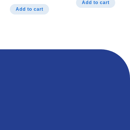
Add to cart
Add to cart