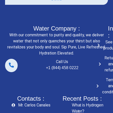
Water Company :
In
:
With our commitment to purity and quality, we deliver
water that not only quenches your thirst but also
See 
revitalizes your body and soul. Sip Pure, Live Refreshed:
prod
Hydration Elevated.
Retu
Call Us
an
+1 (844) 458 0222
refu
Ter
an
condi
Contacts :
Recent Posts :
Mr. Carlos Canales
What is Hydrogen
Water?