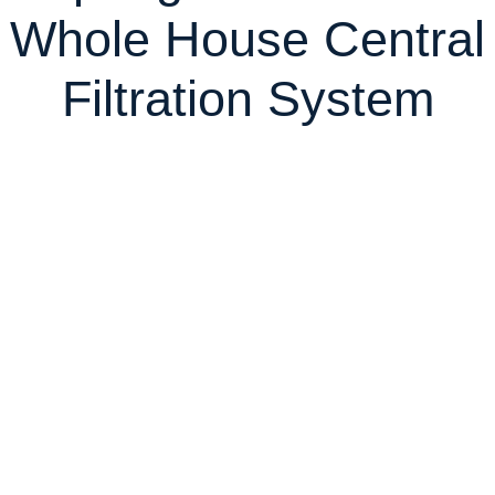
Whole House Central
Filtration System