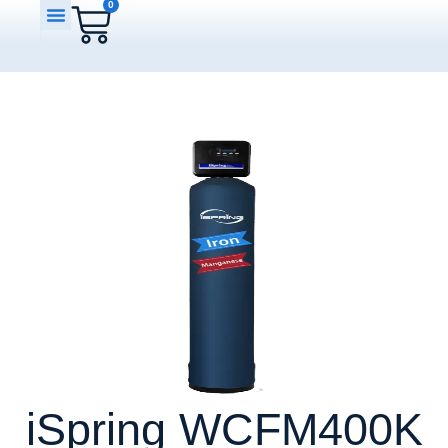
0
iSpring WCFM400K