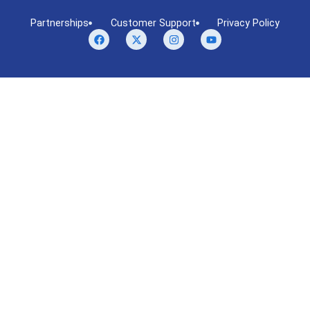
Partnerships
Customer Support
Privacy Policy