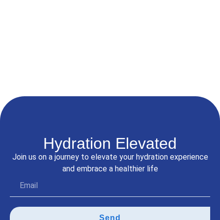
Filtration System
☆
☆
☆
☆
☆
$
5,100.00
$
4,300.00
Add to Cart
Hydration Elevated
Join us on a journey to elevate your hydration experience
and embrace a healthier life
Send