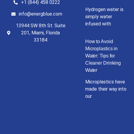
+1 (844) 458 0222
Hydrogen water is
info@energblue.com
simply water
infused with
13944 SW 8th St. Suite
201, Miami, Florida
33184
How to Avoid
Microplastics in
Water: Tips for
Cleaner Drinking
Water
Microplastics have
made their way into
our