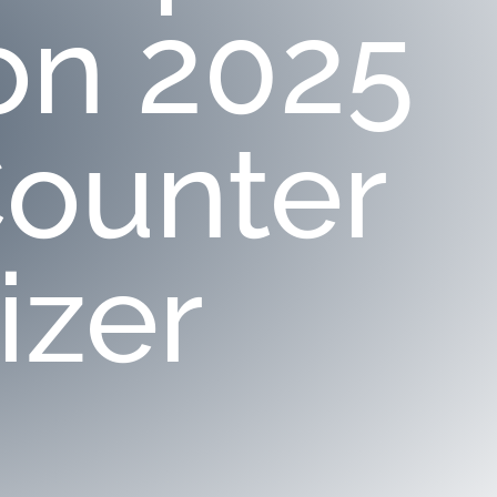
on 2025
ounter
izer