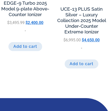
EDGE-9 Turbo 2025
Model 9-plate Above-
UCE-13 PLUS Satin
Counter Ionizer
Silver – Luxury
Collection 2025 Model
$
3,495.99
$
2,400.00
Under-Counter
-
Extreme Ionizer
$
6,995.00
$
4,650.00
Add to cart
-
Add to cart