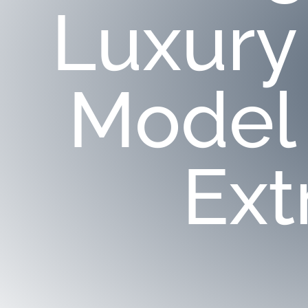
Luxury
Model
Ext