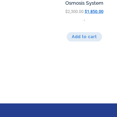
Osmosis System
$
2,300.00
$
1,850.00
-
Add to cart