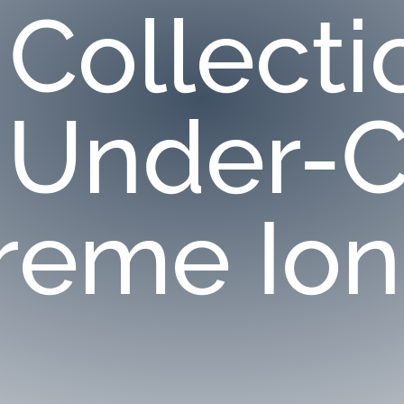
 Collecti
 Under-C
reme Ion