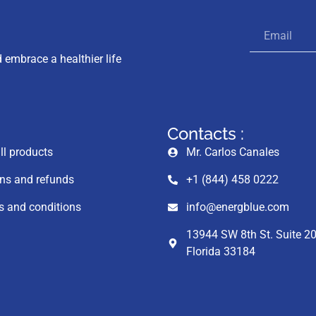
 embrace a healthier life
Contacts :
ll products
Mr. Carlos Canales
ns and refunds
+1 (844) 458 0222
 and conditions
info@energblue.com
13944 SW 8th St. Suite 20
Florida 33184