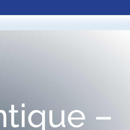
tique –