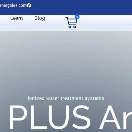
energblue.com
0
Learn
Blog
Ionized water treatment systems
 PLUS An