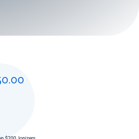
50.00
ión $200
,
Ionizers