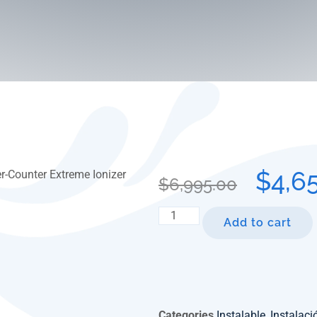
$
4,6
$
6,995.00
Add to cart
Categories
Instalable
,
Instalac