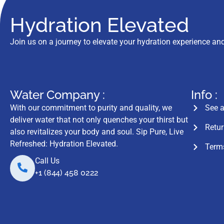
Hydration Elevated
Join us on a journey to elevate your hydration experience and
Water Company :
Info :
With our commitment to purity and quality, we
See a
deliver water that not only quenches your thirst but
Retur
also revitalizes your body and soul. Sip Pure, Live
Refreshed: Hydration Elevated.
Terms
Call Us
+1 (844) 458 0222