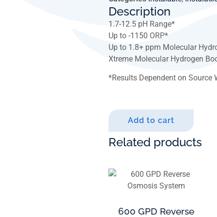
Description
1.7-12.5 pH Range*
Up to -1150 ORP*
Up to 1.8+ ppm Molecular Hydr
Xtreme Molecular Hydrogen Boo
*
Results Dependent on Source 
Add to cart
Related products
600 GPD Reverse