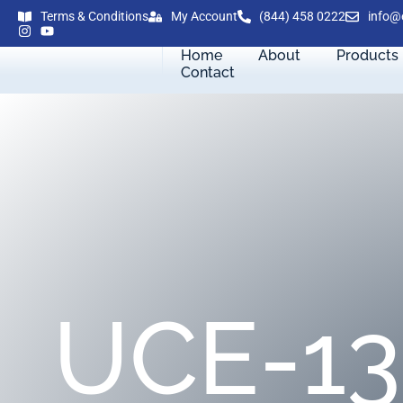
Terms & Conditions
My Account
(844) 458 0222
info@
Home
About
Products
Contact
UCE-13