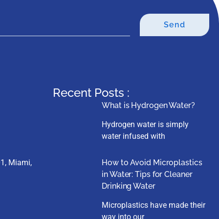
Send
Recent Posts :
What is Hydrogen Water?
Hydrogen water is simply
water infused with
1, Miami,
How to Avoid Microplastics
in Water: Tips for Cleaner
Drinking Water
Microplastics have made their
way into our