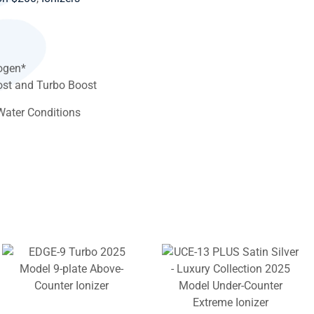
ogen*
st and Turbo Boost
Water Conditions